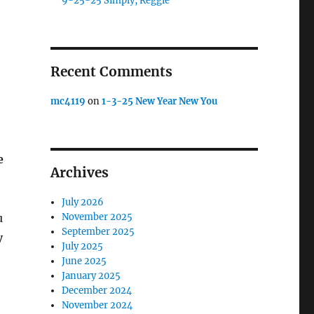
9-25-25 Simply, Reggie
Recent Comments
mc4119
on
1-3-25 New Year New You
e
Archives
July 2026
u
November 2025
September 2025
y
July 2025
June 2025
January 2025
December 2024
November 2024