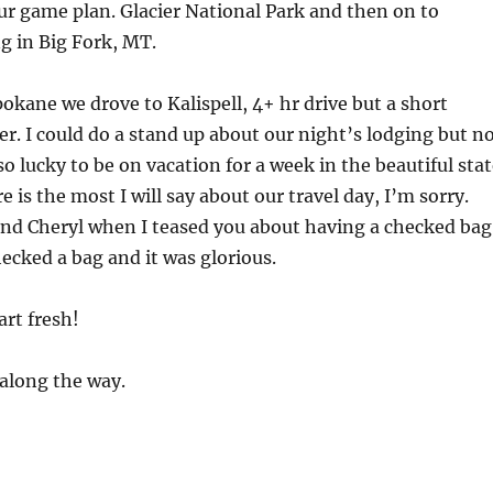
our game plan. Glacier National Park and then on to
g in Big Fork, MT.
kane we drove to Kalispell, 4+ hr drive but a short
er. I could do a stand up about our night’s lodging but n
so lucky to be on vacation for a week in the beautiful sta
 is the most I will say about our travel day, I’m sorry.
and Cheryl when I teased you about having a checked bag
ecked a bag and it was glorious.
rt fresh!
along the way.