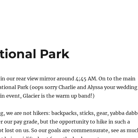
ational Park
l in our rear view mirror around 4;45 AM. On to the main
ational Park (oops sorry Charlie and Alyssa your wedding
in event, Glacier is the warm up band!)
 we are not hikers: backpacks, sticks, gear, yabba dabb
 our pay grade, but the opportunity to hike in such a
ot lost on us. So our goals are commensurate, see as muc