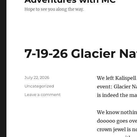
Hope to see you along the way.
7-19-26 Glacier N
Posted
July 22, 2026
We left Kalispel
on
Categories
Uncategorized
event: Glacier N
on
Leave a comment
is indeed the ma
7-
19-
We know nothing,
26
Glacier
dooooo goes over
National
crown jewel is n
Park