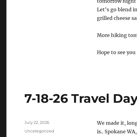
tomorrow night i
Let’s go blend i
grilled cheese s
More hiking to
Hope to see you 
7-18-26 Travel Da
Posted
July 22, 2026
We made it, long
on
Categories
Uncategorized
is.. Spokane WA, 