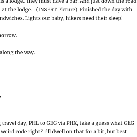
s a lodge.. they must have a bar. And just down the road
n at the lodge… (INSERT Picture). Finished the day with
andwiches. Lights our baby, hikers need their sleep!
morrow.
along the way.
y
 travel day, PHL to GEG via PHX, take a guess what GEG
weird code right? I’ll dwell on that for a bit, but best