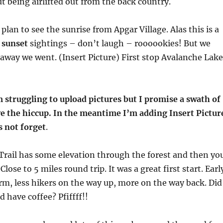
t being airlifted out from the back country.
 plan to see the sunrise from Apgar Village. Alas this is a
r
sunset
sightings – don’t laugh – roooookies! But we
 away we went. (Insert Picture) First stop Avalanche Lake
 struggling to upload pictures but I promise a swath of
ve the hiccup. In the meantime I’m adding Insert Pictur
s not forget
.
Trail has some elevation through the forest and then yo
 Close to 5 miles round trip. It was a great first start. Earl
rm, less hikers on the way up, more on the way back. Did
d have coffee? Pfiffff!!