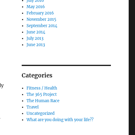
July 2016
May 2016
February 2016
November 2015
September 2014
June 2014
July 2013
June 2013
Categories
ly
Fitness / Health
The 365 Project
The Human Race
Travel
Uncategorized
y
What are you doing with your life??