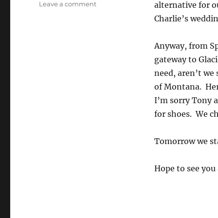
on
Leave a comment
alternative for 
7-
Charlie’s weddin
18-
26
Travel
Anyway, from Spo
Day
gateway to Glaci
need, aren’t we 
of Montana. Here
I’m sorry Tony 
for shoes. We ch
Tomorrow we sta
Hope to see you 