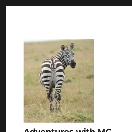
Adventures with MC