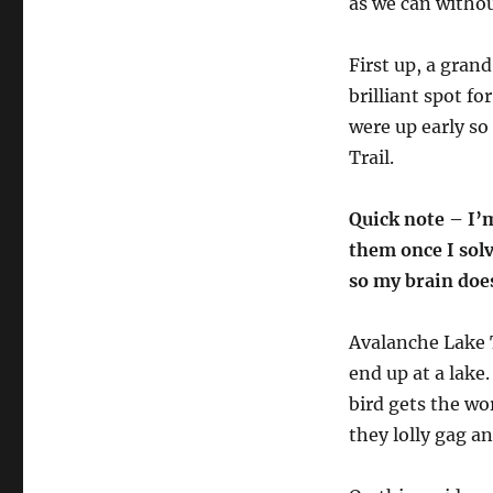
as we can withou
First up, a grand
brilliant spot fo
were up early so
Trail.
Quick note – I’m
them once I sol
so my brain doe
Avalanche Lake 
end up at a lake.
bird gets the wo
they lolly gag an