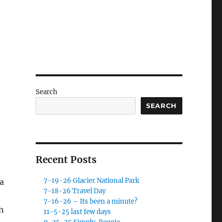
Search
SEARCH
Recent Posts
7-19-26 Glacier National Park
a
7-18-26 Travel Day
7-16-26 – Its been a minute?
h
11-5-25 last few days