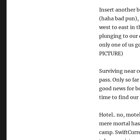
Insert another b
(haha bad pun), 
west to east in 
plunging to our 
only one of us g
PICTURE)
Surviving near c
pass. Only so fa
good news for bo
time to find our
Hotel.. no, mote
mere mortal has
camp. SwiftCurr