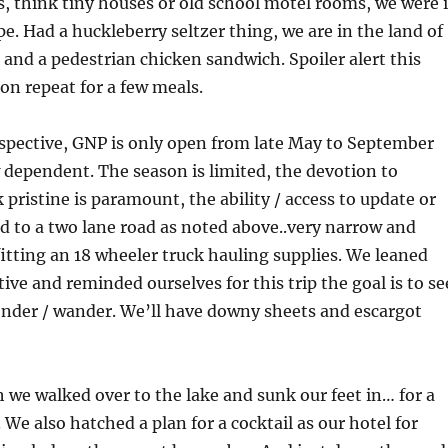
s, think tiny houses or old school motel rooms, we were 
e. Had a huckleberry seltzer thing, we are in the land of
 and a pedestrian chicken sandwich. Spoiler alert this
on repeat for a few meals.
spective, GNP is only open from late May to September
 dependent. The season is limited, the devotion to
 pristine is paramount, the ability / access to update or
ted to a two lane road as noted above..very narrow and
itting an 18 wheeler truck hauling supplies. We leaned
ive and reminded ourselves for this trip the goal is to se
onder / wander. We’ll have downy sheets and escargot
ch we walked over to the lake and sunk our feet in… for a
. We also hatched a plan for a cocktail as our hotel for