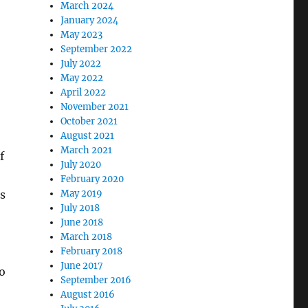
March 2024
January 2024
May 2023
September 2022
July 2022
May 2022
April 2022
November 2021
October 2021
August 2021
March 2021
f
July 2020
February 2020
s
May 2019
July 2018
June 2018
March 2018
February 2018
June 2017
to
September 2016
August 2016