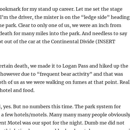
ookmark for my stand up career. Let me set the stage
I’m the driver, the mister is on the “ledge side” heading
the park. Clear to only one of us, we were an inch from
death for many miles into the park. And needless to say
ot out of the car at the Continental Divide (INSERT
ertain death, we made it to Logan Pass and hiked up the
r however due to “frequent bear activity” and that was
th of us as we were walking on fumes at that point. Real
 hotel and food.
l, yes. But no numbers this time. The park system for
 a few hotels/motels. Many many many people obviousl
ent Motel was our spot for the night. Dumb me did not