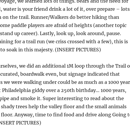
oyage, we learned lots of things. bears and the need for
l, water is your friend drink a lot of it, over prepare – lots
 on the trail. Runner/Walkers do better hiking than
some paddle players are afraid of heights (another topic
tand up career). Lastly, look up, look around, pause.
ining for a trail run (we criss crossed with a few), this is
 to soak in this majesty. (INSERT PICTURES)
urselves, we did an additional 1M loop through the Trail o
 curated, boardwalk even, but signage indicated that
s we were walking under could be as much as a 1000 year
t Philadelphia giddy over a 250th birthday… 1000 years,
 pipe and smoke it. Super interesting to read about the
shady trees help the valley floor and the small animals
e floor. Anyway, time to find food and drive along Going 
(INSERT PICTURES)