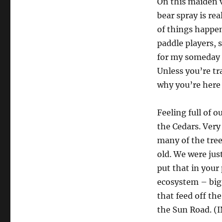
On this maiden v
bear spray is rea
of things happen
paddle players, 
for my someday s
Unless you’re tra
why you’re here
Feeling full of o
the Cedars. Very
many of the tree
old. We were jus
put that in your
ecosystem – big 
that feed off th
the Sun Road. 