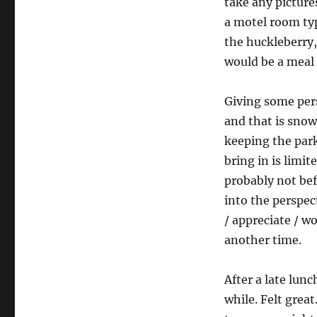
take any picture
a motel room typ
the huckleberry,
would be a meal 
Giving some per
and that is snow
keeping the park
bring in is limi
probably not bef
into the perspect
/ appreciate / w
another time.
After a late lun
while. Felt great